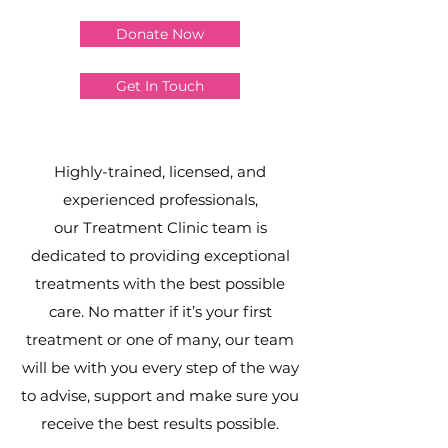
Donate Now
Get In Touch
Highly-trained, licensed, and
experienced professionals,
our Treatment Clinic team is
dedicated to providing exceptional
treatments with the best possible
care. No matter if it’s your first
treatment or one of many, our team
will be with you every step of the way
to advise, support and make sure you
receive the best results possible.