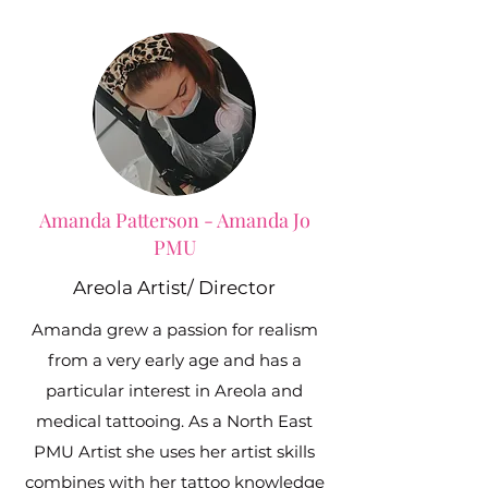
Amanda Patterson - Amanda Jo
PMU
Areola Artist/ Director
Amanda grew a passion for realism
from a very early age and has a
particular interest in Areola and
medical tattooing. As a North East
PMU Artist she uses her artist skills
combines with her tattoo knowledge