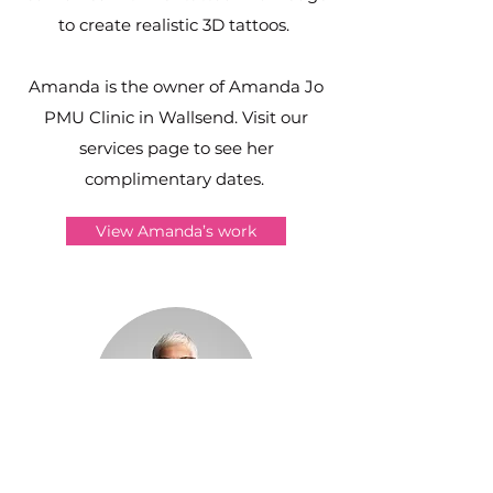
to create realistic 3D tattoos.
Amanda is the owner of Amanda Jo
PMU Clinic in Wallsend. Visit our
services page to see her
complimentary dates.
View Amanda’s work