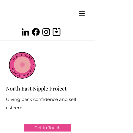
North East Nipple Project
Giving back confidence and self
esteem
Get In Touch