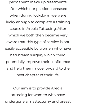
permanent make up treatments,
after which our passion increased
when during lockdown we were
lucky enough to complete a training
course in Areola Tattooing. After
which we both then became very
aware that this type of service is not
easily accessible by women who have
had breast surgery which could
potentially improve their confidence
and help them move forward to the
next chapter of their life.
Our aim is to provide Areola
tattooing for women who have
undergone a mastectomy and breast