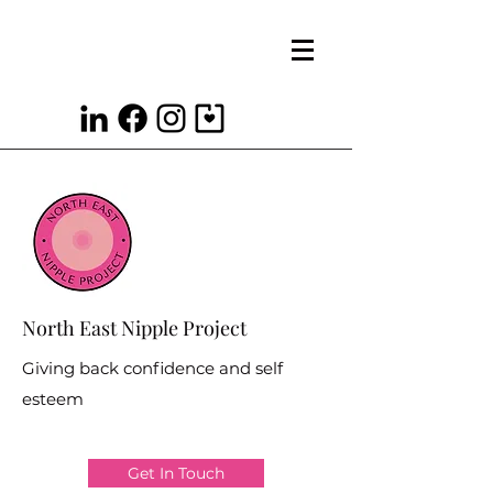
North East Nipple Project
Giving back confidence and self
esteem
Get In Touch