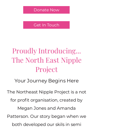
Donate Now
Get In Touch
Proudly Introducing...
The North East Nipple
Project
Your Journey Begins Here
The Northeast Nipple Project is a not
for profit organisation, created by
Megan Jones and Amanda
Patterson. Our story began when we
both developed our skils in semi