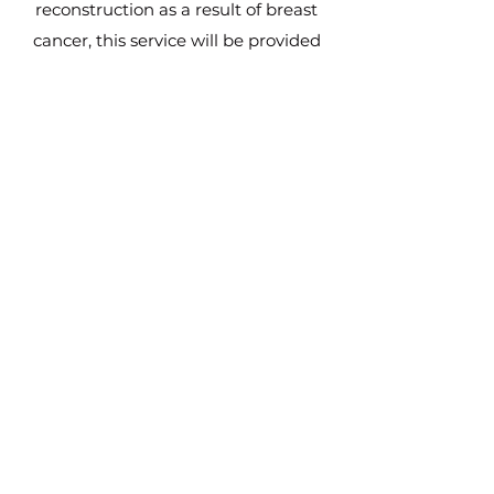
reconstruction as a result of breast
cancer, this service will be provided
free of charge. We will be running
clinics in Durham and
Wallsend, accessible to all women in
the North East wishing to have this
treatment.
The NorthEast Nipple Project