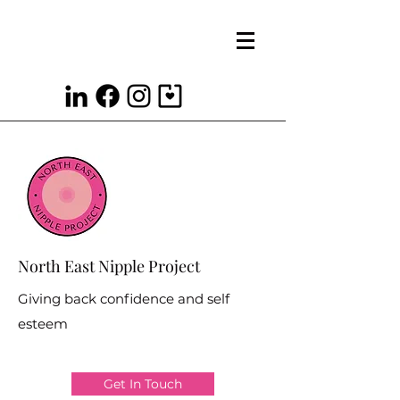
North East Nipple Project
Giving back confidence and self
esteem
Get In Touch