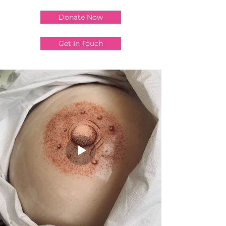
Donate Now
Get In Touch