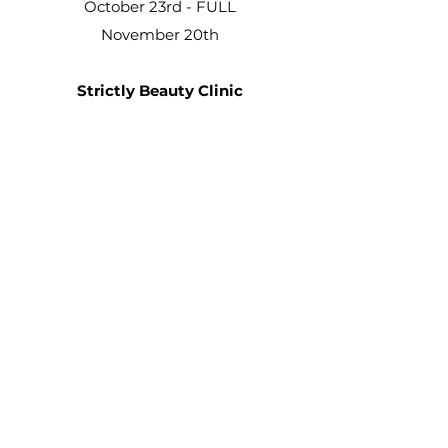
October 23rd - FULL
November 20th
Strictly Beauty Clinic
8A Front Street
Sherburn Hill
DH6 1PA
Dates
11th September
2nd October
6th November
2025 DATES
February 5th
March 5th
April 2nd