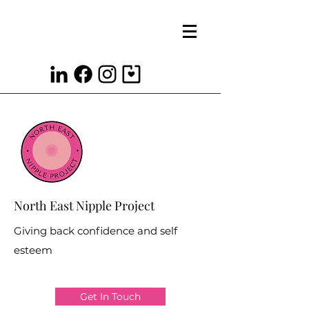
North East Nipple Project
Giving back confidence and self
esteem
Get In Touch