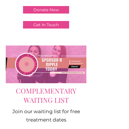
Donate Now
Get In Touch
COMPLEMENTARY
WAITING LIST
Join our waiting list for free
treatment dates