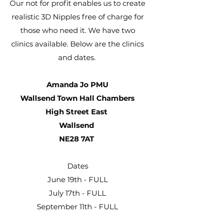
Our not for profit enables us to create
realistic 3D Nipples free of charge for
those who need it. We have two
clinics available. Below are the clinics
and dates.
Amanda Jo PMU
Wallsend Town Hall Chambers
High Street East
Wallsend
NE28 7AT
Dates
June 19th - FULL
July 17th - FULL
September 11th - FULL